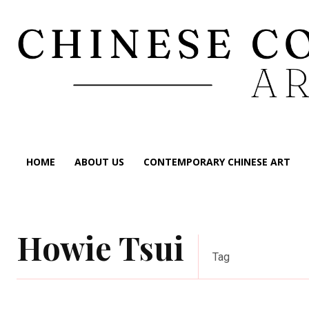
HOME
ABOUT US
CONTEMPORARY CHINESE ART
Howie Tsui
Tag