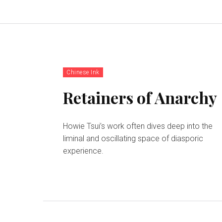
Chinese Ink
Retainers of Anarchy
Howie Tsui’s work often dives deep into the
liminal and oscillating space of diasporic
experience.