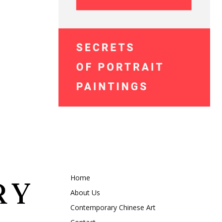
Home
About Us
Contemporary Chinese Art