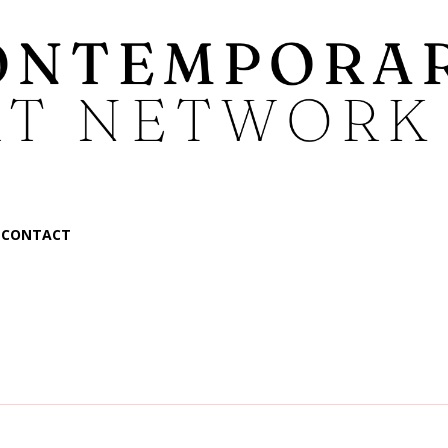
CONTACT