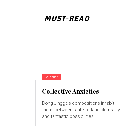
MUST-READ
Painting
Collective Anxieties
Dong Jingge's compositions inhabit
the in-between state of tangible reality
and fantastic possibilities.