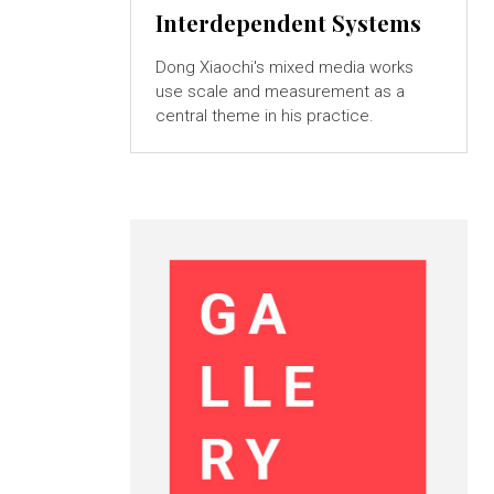
Interdependent Systems
Dong Xiaochi's mixed media works
use scale and measurement as a
central theme in his practice.