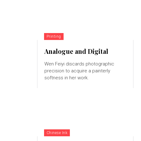
Printing
Analogue and Digital
Wen Feiyi discards photographic
precision to acquire a painterly
softness in her work.
Chinese Ink