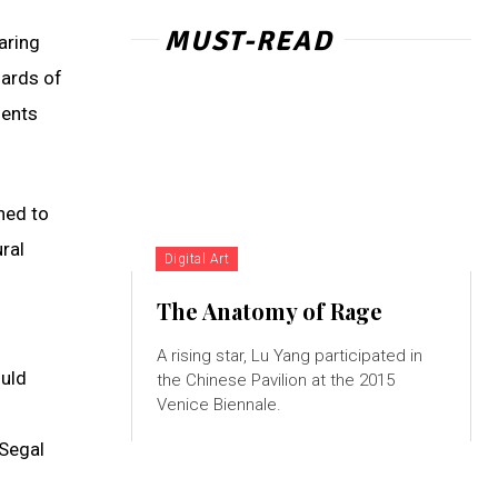
MUST-READ
aring
hards of
dents
ned to
ral
Digital Art
The Anatomy of Rage
A rising star, Lu Yang participated in
ould
the Chinese Pavilion at the 2015
Venice Biennale.
 Segal