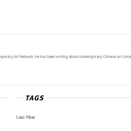
emporary Art Network. He has been writing about contemporary Chinese art sinc
TAGS
Liao Yibai