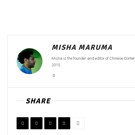
MISHA MARUMA
Misha is the founder and editor of Chinese Cont
2015.
SHARE