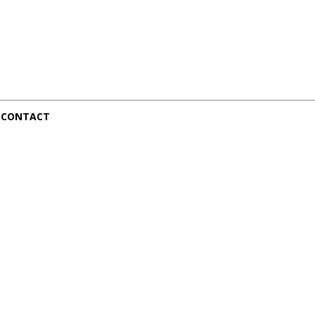
CONTACT