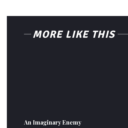
MORE LIKE THIS
An Imaginary Enemy