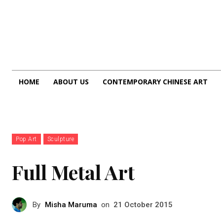
HOME
ABOUT US
CONTEMPORARY CHINESE ART
Pop Art
Sculpture
Full Metal Art
By
Misha Maruma
on
21 October 2015