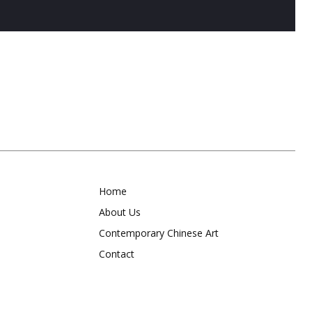
Home
About Us
Contemporary Chinese Art
Contact