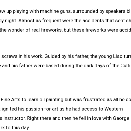
grew up playing with machine guns, surrounded by speakers bl
 by night. Almost as frequent were the accidents that sent s
 the wonder of real fireworks, but these fireworks were acci
 screws in his work. Guided by his father, the young Liao tur
e and his father were based during the dark days of the Cultu
ine Arts to learn oil painting but was frustrated as all he c
at ignited his passion for art as he had access to Western
 instructor. Right there and then he fell in love with George
k to this day.