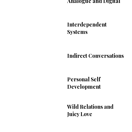
Analogue and Digital
Interdependent
Systems
Indirect Conversations
Personal Self
Development
Wild Relations and
Juicy Love