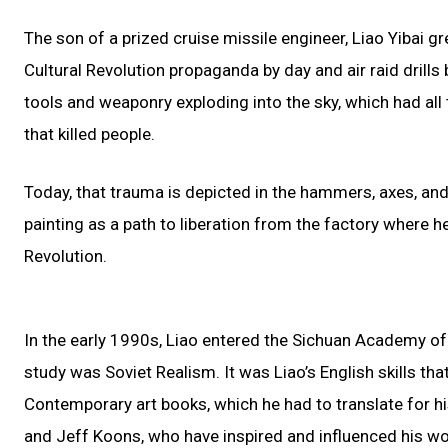
The son of a prized cruise missile engineer, Liao Yibai 
Cultural Revolution propaganda by day and air raid drills
tools and weaponry exploding into the sky, which had all
that killed people.
Today, that trauma is depicted in the hammers, axes, and
painting as a path to liberation from the factory where h
Revolution.
In the early 1990s, Liao entered the Sichuan Academy of F
study was Soviet Realism. It was Liao’s English skills th
Contemporary art books, which he had to translate for his
and Jeff Koons, who have inspired and influenced his wor