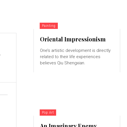
Painting
Oriental Impressionism
One’s artistic development is directly
e
related to their life experiences
believes Qiu Shengxian.
Pop Art
An Imaginary Enemy