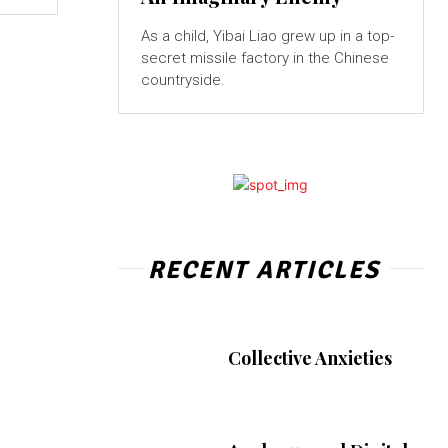
As a child, Yibai Liao grew up in a top-
secret missile factory in the Chinese
countryside.
RECENT ARTICLES
Collective Anxieties