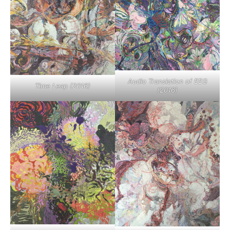
Audio Translation of EEG
Time Leap (2016)
(2016)