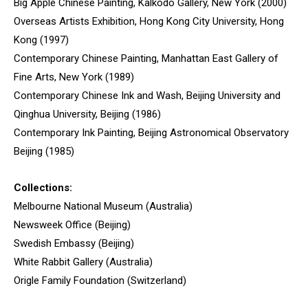
Big Apple Chinese Painting, Kalkodo Gallery, New York (2000)
Overseas Artists Exhibition, Hong Kong City University, Hong
Kong (1997)
Contemporary Chinese Painting, Manhattan East Gallery of
Fine Arts, New York (1989)
Contemporary Chinese Ink and Wash, Beijing University and
Qinghua University, Beijing (1986)
Contemporary Ink Painting, Beijing Astronomical Observatory
Beijing (1985)
Collections:
Melbourne National Museum (Australia)
Newsweek Office (Beijing)
Swedish Embassy (Beijing)
White Rabbit Gallery (Australia)
Origle Family Foundation (Switzerland)