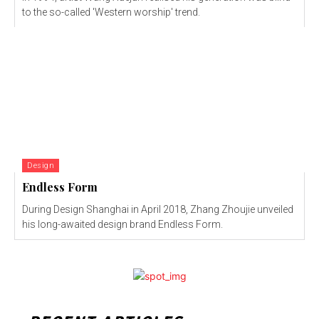
to the so-called 'Western worship' trend.
Design
Endless Form
During Design Shanghai in April 2018, Zhang Zhoujie unveiled
his long-awaited design brand Endless Form.