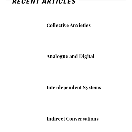
RECENT ARTICLES
Collective Anxieties
Analogue and Digital
Interdependent Systems
Indirect Conversations