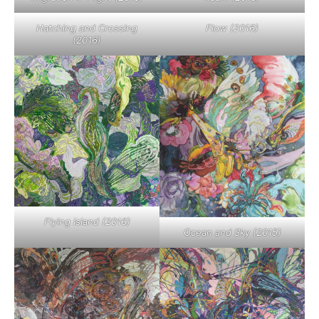
Hatching and Crossing
Flow (2016)
(2016)
Flying Island (2016)
Ocean and Sky (2015)