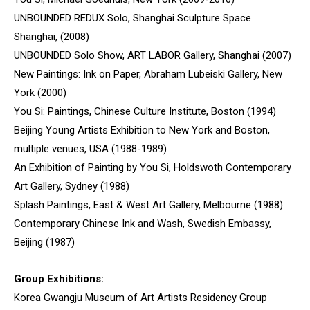
UNBOUNDED REDUX Solo, Shanghai Sculpture Space
Shanghai, (2008)
UNBOUNDED Solo Show, ART LABOR Gallery, Shanghai (2007)
New Paintings: Ink on Paper, Abraham Lubeiski Gallery, New
York (2000)
You Si: Paintings, Chinese Culture Institute, Boston (1994)
Beijing Young Artists Exhibition to New York and Boston,
multiple venues, USA (1988-1989)
An Exhibition of Painting by You Si, Holdswoth Contemporary
Art Gallery, Sydney (1988)
Splash Paintings, East & West Art Gallery, Melbourne (1988)
Contemporary Chinese Ink and Wash, Swedish Embassy,
Beijing (1987)
Group Exhibitions:
Korea Gwangju Museum of Art Artists Residency Group