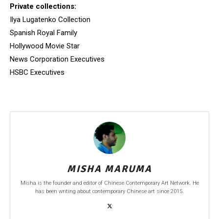
Private collections:
Ilya Lugatenko Collection
Spanish Royal Family
Hollywood Movie Star
News Corporation Executives
HSBC Executives
MISHA MARUMA
Misha is the founder and editor of Chinese Contemporary Art Network. He
has been writing about contemporary Chinese art since 2015.