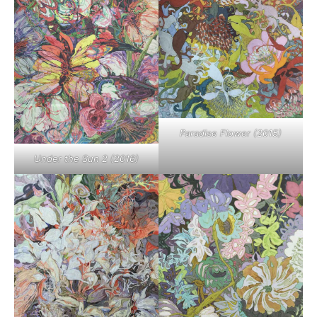
Paradise Flower (2015)
Under the Sun 2 (2016)