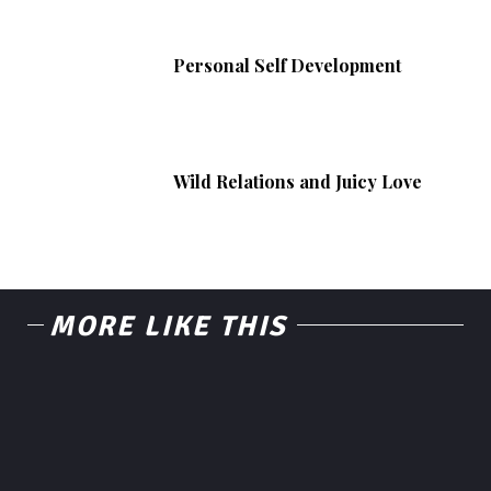
Personal Self Development
Wild Relations and Juicy Love
MORE LIKE THIS