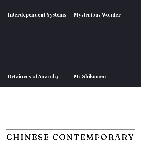
Interdependent Systems
Mysterious Wonder
Retainers of Anarchy
Mr Shikumen