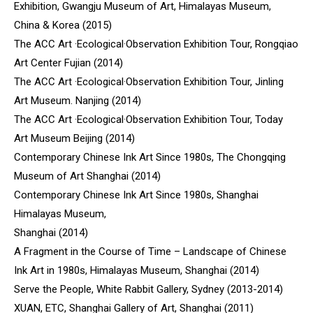
Exhibition, Gwangju Museum of Art, Himalayas Museum,
China & Korea (2015)
The ACC Art ·Ecological·Observation Exhibition Tour, Rongqiao
Art Center Fujian (2014)
The ACC Art ·Ecological·Observation Exhibition Tour, Jinling
Art Museum. Nanjing (2014)
The ACC Art ·Ecological·Observation Exhibition Tour, Today
Art Museum Beijing (2014)
Contemporary Chinese Ink Art Since 1980s, The Chongqing
Museum of Art Shanghai (2014)
Contemporary Chinese Ink Art Since 1980s, Shanghai
Himalayas Museum,
Shanghai (2014)
A Fragment in the Course of Time – Landscape of Chinese
Ink Art in 1980s, Himalayas Museum, Shanghai (2014)
Serve the People, White Rabbit Gallery, Sydney (2013-2014)
XUAN, ETC, Shanghai Gallery of Art, Shanghai (2011)