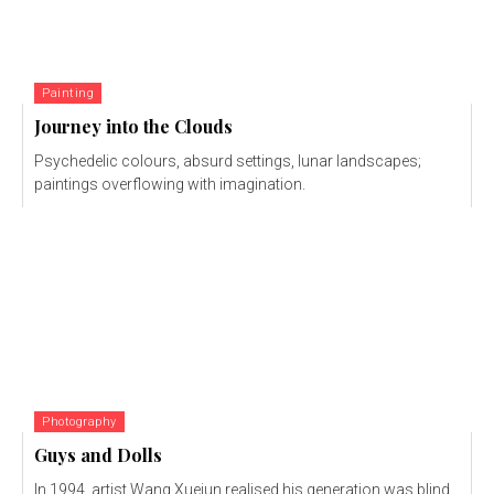
Painting
Journey into the Clouds
Psychedelic colours, absurd settings, lunar landscapes;
paintings overflowing with imagination.
Photography
Guys and Dolls
In 1994, artist Wang Xuejun realised his generation was blind