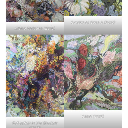
Garden of Eden 2 (2015)
Albino Variation (2016)
Climb (2015)
Refraction in the Shadow
(2016)