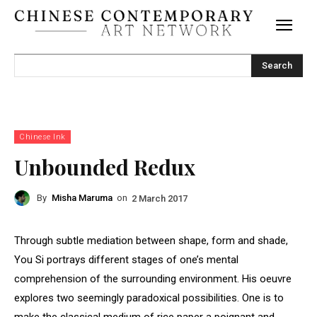
Search
Chinese Ink
Unbounded Redux
By
Misha Maruma
on
2 March 2017
Through subtle mediation between shape, form and shade,
You Si portrays different stages of one’s mental
comprehension of the surrounding environment. His oeuvre
explores two seemingly paradoxical possibilities. One is to
make the classical medium of rice paper a poignant and