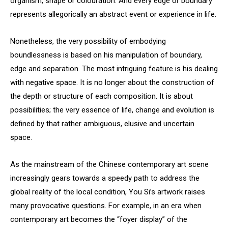
organism, shape or colouration. And every edge or boundary
represents allegorically an abstract event or experience in life.
Nonetheless, the very possibility of embodying
boundlessness is based on his manipulation of boundary,
edge and separation. The most intriguing feature is his dealing
with negative space. It is no longer about the construction of
the depth or structure of each composition. It is about
possibilities; the very essence of life, change and evolution is
defined by that rather ambiguous, elusive and uncertain
space.
As the mainstream of the Chinese contemporary art scene
increasingly gears towards a speedy path to address the
global reality of the local condition, You Si’s artwork raises
many provocative questions. For example, in an era when
contemporary art becomes the “foyer display” of the