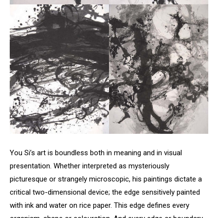
You Si’s art is boundless both in meaning and in visual
presentation. Whether interpreted as mysteriously
picturesque or strangely microscopic, his paintings dictate a
critical two-dimensional device; the edge sensitively painted
with ink and water on rice paper. This edge defines every