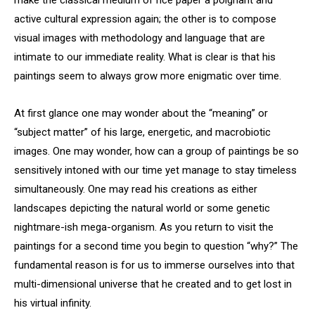
active cultural expression again; the other is to compose
visual images with methodology and language that are
intimate to our immediate reality. What is clear is that his
paintings seem to always grow more enigmatic over time.
At first glance one may wonder about the “meaning” or
“subject matter” of his large, energetic, and macrobiotic
images. One may wonder, how can a group of paintings be so
sensitively intoned with our time yet manage to stay timeless
simultaneously. One may read his creations as either
landscapes depicting the natural world or some genetic
nightmare-ish mega-organism. As you return to visit the
paintings for a second time you begin to question “why?” The
fundamental reason is for us to immerse ourselves into that
multi-dimensional universe that he created and to get lost in
his virtual infinity.