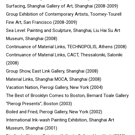
Surfacing, Shanghai Gallery of Art, Shanghai (2008-2009)
Group Exhibition of Contemporary Artists, Toomey-Tourell
Fine Art, San Francisco (2008-2009)
Sea Level: Painting and Sculpture, Shanghai, Liu Hai Su Art
Museum, Shanghai (2008)
Continuance of Material Links, TECHNOPOLIS, Athens (2008)
Continuance of Material Links, CACT, Thessaloniki, Saloniki
(2008)
Group Show, East Link Gallery, Shanghai (2008)
Material Links, Shanghai MOCA, Shanghai (2008)
Vacation Nation, Pierogi Gallery, New York (2004)
The Best of Brooklyn Comes to Boston, Bernard Toale Gallery
“Pierogi Presents”, Boston (2003)
Boiled and Fried, Pierogi Gallery, New York (2002)
International Ink-wash Painting Exhibition, Shanghai Art
Museum, Shanghai (2001)