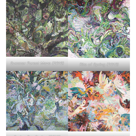
Summer Forest Maze (2016)
Rite of Spring (2013)