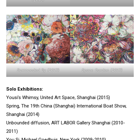
Surrounded By (2017)
Space Garden (2017)
Solo Exhibitions:
Yousi’s Whimsy, United Art Space, Shanghai (2015)
Spring, The 19th China (Shanghai) International Boat Show,
Shanghai (2014)
Unbounded diffusion, ART LABOR Gallery Shanghai (2010-
2011)
You Si, Michael Goedhuis, New York (2009-2010)