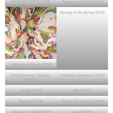
Spring Bay Spring (2013)
Gorgeous of Spring (2014)
Dancing in the Spring (2013)
Midsummer Dream (2013)
Spring Summer Occasion
Animation Movement (2014)
(2013)
Jungle (2014)
Rise (2016)
Blossom (2016)
Tremor and Floating (2016)
Migration in Flight (2016)
Roam (2016)