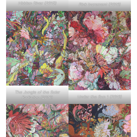
Hidden Diver (2015)
Pink Increment (2016)
The Jungle of the Solar
Under the Sun 1 (2016)
Radiation (2016)