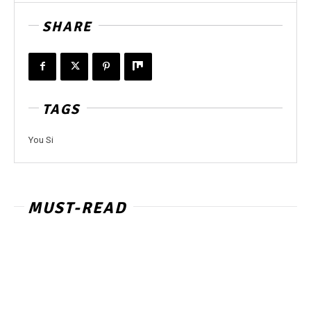
SHARE
TAGS
You Si
MUST-READ