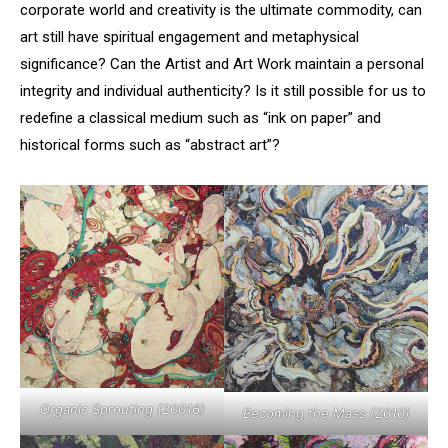
corporate world and creativity is the ultimate commodity, can
art still have spiritual engagement and metaphysical
significance? Can the Artist and Art Work maintain a personal
integrity and individual authenticity? Is it still possible for us to
redefine a classical medium such as “ink on paper” and
historical forms such as “abstract art”?
Organic Sprouting (20016)
Becoming the Mass (2010)