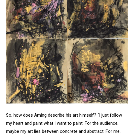
So, how does Aming describe his art himself? “I just follow
my heart and paint what I want to paint. For the audience,
maybe my art lies between concrete and abstract. For me,