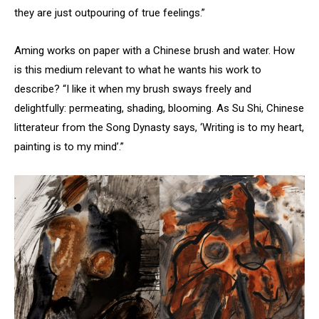
they are just outpouring of true feelings.”
Aming works on paper with a Chinese brush and water. How
is this medium relevant to what he wants his work to
describe? “I like it when my brush sways freely and
delightfully: permeating, shading, blooming. As Su Shi, Chinese
litterateur from the Song Dynasty says, ‘Writing is to my heart,
painting is to my mind’.”