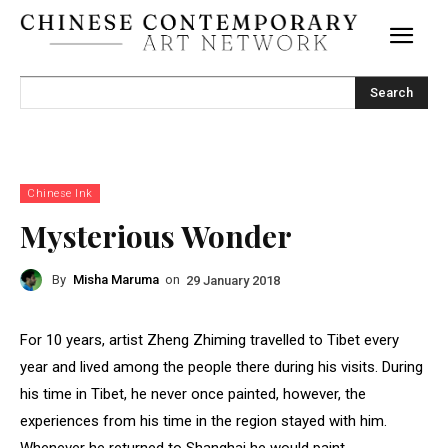
Search
Chinese Ink
Mysterious Wonder
By
Misha Maruma
on
29 January 2018
For 10 years, artist Zheng Zhiming travelled to Tibet every
year and lived among the people there during his visits. During
his time in Tibet, he never once painted, however, the
experiences from his time in the region stayed with him.
Whenever he returned to Shanghai he would paint