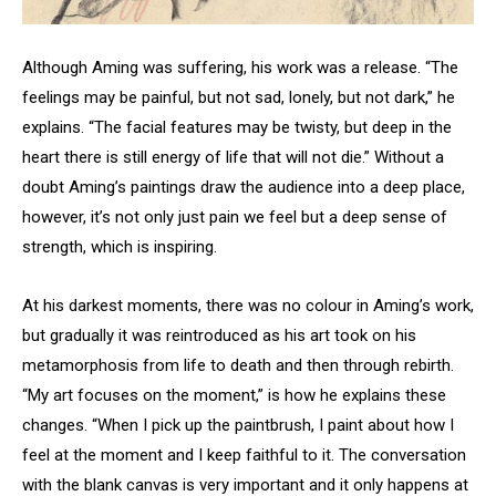
Although Aming was suffering, his work was a release. “The
feelings may be painful, but not sad, lonely, but not dark,” he
explains. “The facial features may be twisty, but deep in the
heart there is still energy of life that will not die.” Without a
doubt Aming’s paintings draw the audience into a deep place,
however, it’s not only just pain we feel but a deep sense of
strength, which is inspiring.
At his darkest moments, there was no colour in Aming’s work,
but gradually it was reintroduced as his art took on his
metamorphosis from life to death and then through rebirth.
“My art focuses on the moment,” is how he explains these
changes. “When I pick up the paintbrush, I paint about how I
feel at the moment and I keep faithful to it. The conversation
with the blank canvas is very important and it only happens at