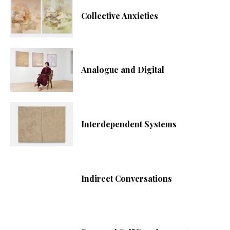
Collective Anxieties
Analogue and Digital
Interdependent Systems
Indirect Conversations