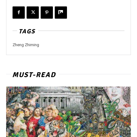
TAGS
Zheng Zhiming
MUST-READ