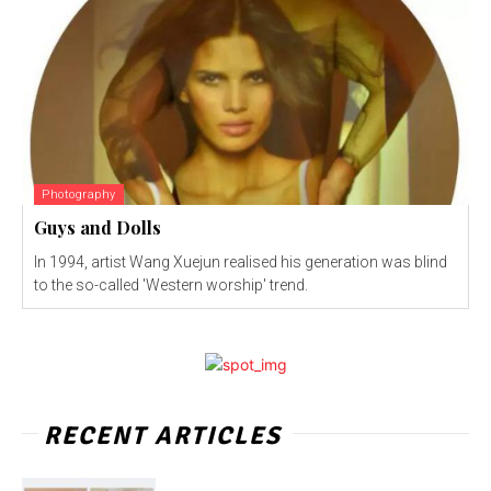
Photography
Guys and Dolls
In 1994, artist Wang Xuejun realised his generation was blind
to the so-called 'Western worship' trend.
RECENT ARTICLES