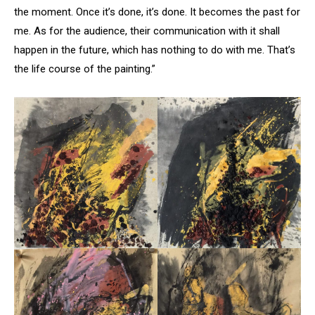
the moment. Once it’s done, it’s done. It becomes the past for
me. As for the audience, their communication with it shall
happen in the future, which has nothing to do with me. That’s
the life course of the painting.”