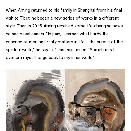
When Aming returned to his family in Shanghai from his final
visit to Tibet, he began a new series of works in a different
style. Then in 2015, Aming received some life-changing news:
he had nasal cancer. “In pain, I learned what builds the
essence of man and really matters in life – the pursuit of the
spiritual world,” he says of this experience. “Sometimes I
overturn myself to go back to my inner world.”