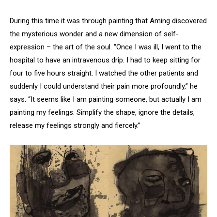
During this time it was through painting that Aming discovered
the mysterious wonder and a new dimension of self-
expression – the art of the soul. “Once I was ill, I went to the
hospital to have an intravenous drip. I had to keep sitting for
four to five hours straight. I watched the other patients and
suddenly I could understand their pain more profoundly,” he
says. “It seems like I am painting someone, but actually I am
painting my feelings. Simplify the shape, ignore the details,
release my feelings strongly and fiercely.”