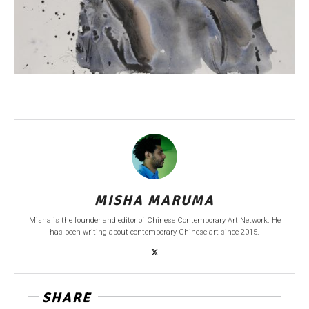
MISHA MARUMA
Misha is the founder and editor of Chinese Contemporary Art Network. He
has been writing about contemporary Chinese art since 2015.
SHARE