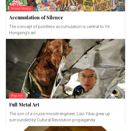
Mixed Media
Accumulation of Silence
The concept of pointless accumulation is central to Ye
Hongxing’s art.
Pop Art
Full Metal Art
The son of a cruise missile engineer, Liao Yibai grew up
surrounded by Cultural Revolution propaganda.