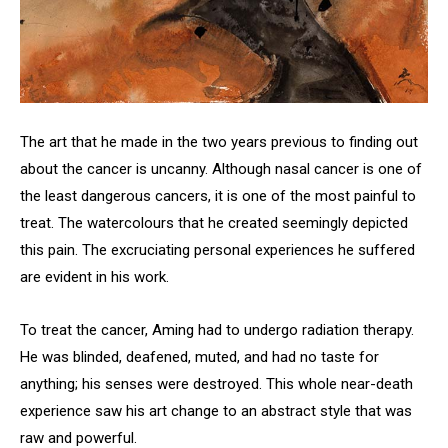
The art that he made in the two years previous to finding out
about the cancer is uncanny. Although nasal cancer is one of
the least dangerous cancers, it is one of the most painful to
treat. The watercolours that he created seemingly depicted
this pain. The excruciating personal experiences he suffered
are evident in his work.
To treat the cancer, Aming had to undergo radiation therapy.
He was blinded, deafened, muted, and had no taste for
anything; his senses were destroyed. This whole near-death
experience saw his art change to an abstract style that was
raw and powerful.