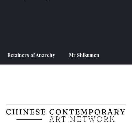
Retainers of Anarchy
Mr Shikumen