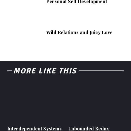
Personal Self Development
Wild Relations and Juicy Love
MORE LIKE THIS
Interdependent Systems
Unbounded Redux