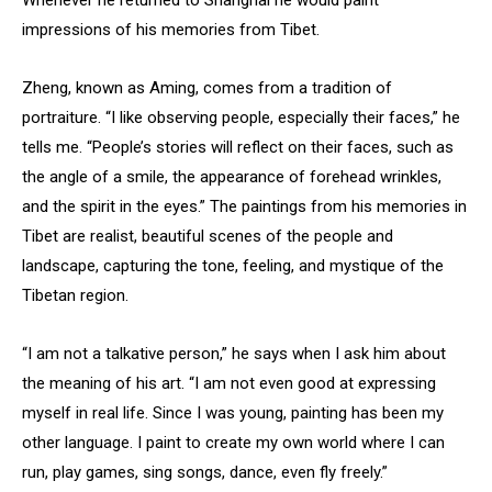
impressions of his memories from Tibet.
Zheng, known as Aming, comes from a tradition of
portraiture. “I like observing people, especially their faces,” he
tells me. “People’s stories will reflect on their faces, such as
the angle of a smile, the appearance of forehead wrinkles,
and the spirit in the eyes.” The paintings from his memories in
Tibet are realist, beautiful scenes of the people and
landscape, capturing the tone, feeling, and mystique of the
Tibetan region.
“I am not a talkative person,” he says when I ask him about
the meaning of his art. “I am not even good at expressing
myself in real life. Since I was young, painting has been my
other language. I paint to create my own world where I can
run, play games, sing songs, dance, even fly freely.”