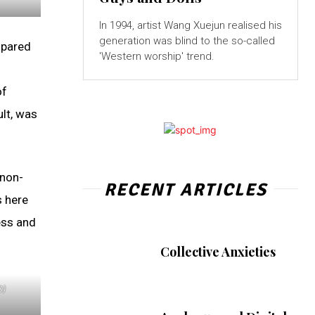
In 1994, artist Wang Xuejun realised his
generation was blind to the so-called
mpared
'Western worship' trend.
of
ult, was
 non-
RECENT ARTICLES
s here
ess and
Collective Anxieties
0)