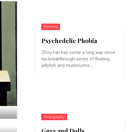
Painting
Psychedelic Phobia
Zhou Fan has come a long way since
his breakthrough series of floating
jellyfish and mushrooms.
Photography
Guys and Dolls