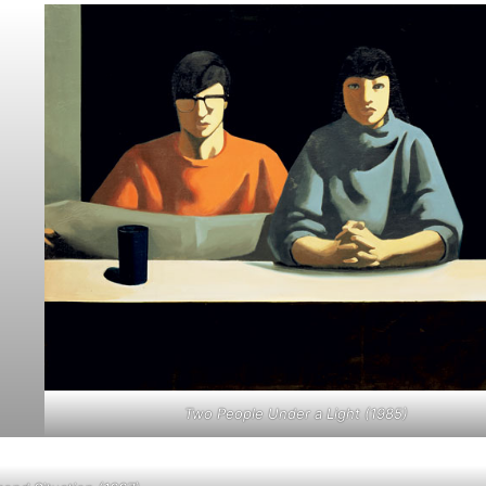
Two People Under a Light (1985)