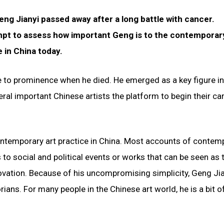
ng Jianyi passed away after a long battle with cancer.
pt to assess how important Geng is to the contemporar
 in China today.
e to prominence when he died. He emerged as a key figure in
l important Chinese artists the platform to begin their car
ntemporary art practice in China. Most accounts of contem
s to social and political events or works that can be seen as 
ovation. Because of his uncompromising simplicity, Geng Ji
rians. For many people in the Chinese art world, he is a bit o