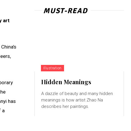
MUST-READ
y art
 China’s
eers,
Illustration
Hidden Meanings
porary
the
A dazzle of beauty and many hidden
meanings is how artist Zhao Na
anyi has
describes her paintings.
f a