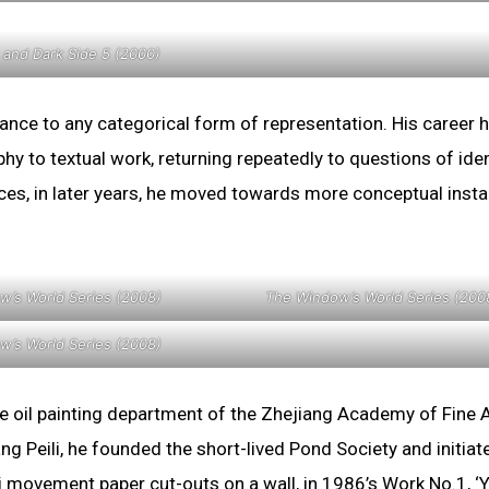
 and Dark Side 5 (2000)
ance to any categorical form of representation. His career 
 to textual work, returning repeatedly to questions of iden
ces, in later years, he moved towards more conceptual instal
w’s World Series (2008)
The Window’s World Series (200
w’s World Series (2008)
e oil painting department of the Zhejiang Academy of Fine 
g Peili, he founded the short-lived Pond Society and initiat
chi movement paper cut-outs on a wall, in 1986’s Work No.1, ‘