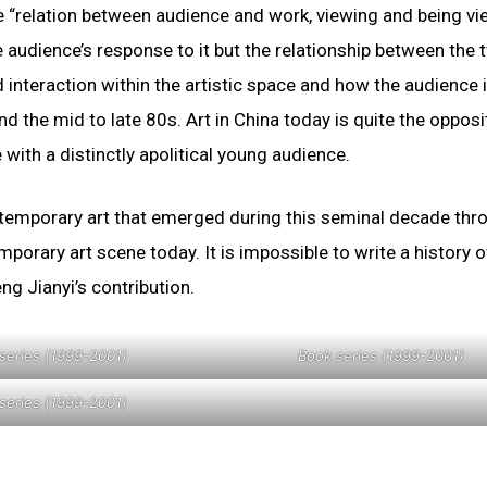
e “relation between audience and work, viewing and being vi
 audience’s response to it but the relationship between the 
interaction within the artistic space and how the audience i
d the mid to late 80s. Art in China today is quite the opposi
 with a distinctly apolitical young audience.
ntemporary art that emerged during this seminal decade thr
orary art scene today. It is impossible to write a history o
ng Jianyi’s contribution.
series (1999-2001)
Book series (1999-2001)
series (1999-2001)