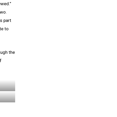
ewed.”
two.
s part
te to
ough the
f