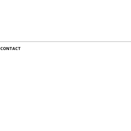
CONTACT