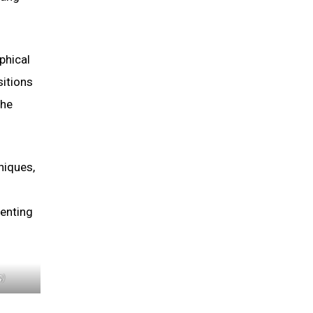
phical
sitions
the
niques,
menting
4)