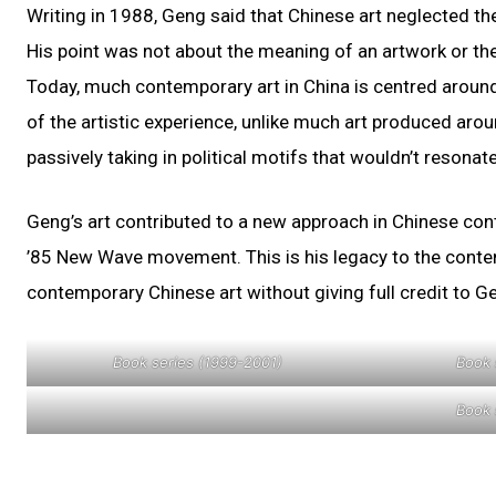
Writing in 1988, Geng said that Chinese art neglected th
His point was not about the meaning of an artwork or the
Today, much contemporary art in China is centred around 
of the artistic experience, unlike much art produced aroun
passively taking in political motifs that wouldn’t resonate
Geng’s art contributed to a new approach in Chinese co
’85 New Wave movement. This is his legacy to the contemp
contemporary Chinese art without giving full credit to Ge
Book series (1999-2001)
Book 
Book 