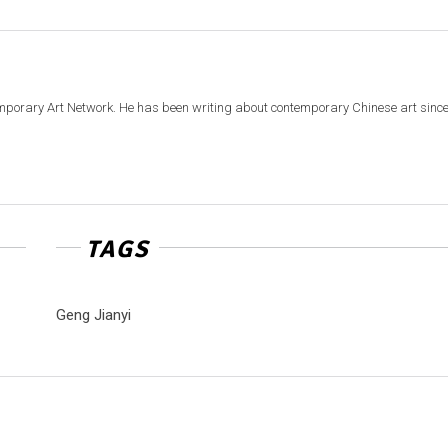
emporary Art Network. He has been writing about contemporary Chinese art sinc
TAGS
Geng Jianyi