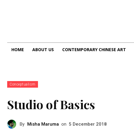
HOME
ABOUT US
CONTEMPORARY CHINESE ART
Conceptualism
Studio of Basics
By
Misha Maruma
on
5 December 2018