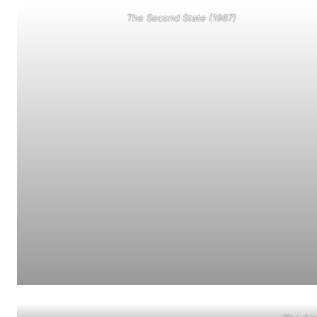
The Second State (1987)