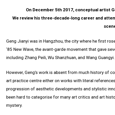
On December 5th 2017, conceptual artist Ge
We review his three-decade-long career and attem
scene
Geng Jianyi was in Hangzhou, the city where he first ros
‘85 New Wave, the avant-garde movement that gave severa
including Zhang Peili, Wu Shanzhuan, and Wang Guangyi.
However, Geng’s work is absent from much history of co
art practice centre either on works with literal reference
progression of aesthetic developments and stylistic inn
been hard to categorise for many art critics and art histo
mystery.