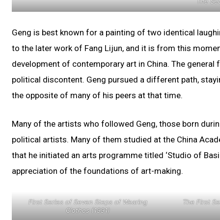
The Sec
Geng is best known for a painting of two identical laug
to the later work of Fang Lijun, and it is from this mome
development of contemporary art in China. The general f
political discontent. Geng pursued a different path, stayi
the opposite of many of his peers at that time.
Many of the artists who followed Geng, those born durin
political artists. Many of them studied at the China Ac
that he initiated an arts programme titled ‘Studio of B
appreciation of the foundations of art-making.
First Series of Seven Steps of Wearing
The First Se
Clothes (1991)