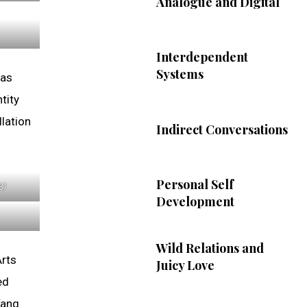
Analogue and Digital
Interdependent
Systems
has
tity
lation
Indirect Conversations
Personal Self
8)
Development
Wild Relations and
Arts
Juicy Love
ed
Yang