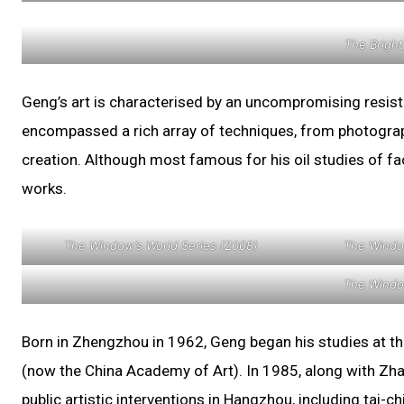
The Bright
Geng’s art is characterised by an uncompromising resist
encompassed a rich array of techniques, from photography
creation. Although most famous for his oil studies of fa
works.
The Window’s World Series (2008)
The Windo
The Windo
Born in Zhengzhou in 1962, Geng began his studies at th
(now the China Academy of Art). In 1985, along with Zhan
public artistic interventions in Hangzhou, including tai-