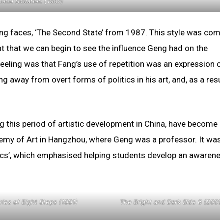
ond Situation (1987)
hing faces, ‘The Second State’ from 1987. This style was co
nt that we can begin to see the influence Geng had on the
eeling was that Fang’s use of repetition was an expression 
ng away from overt forms of politics in his art, and, as a res
g this period of artistic development in China, have become
ademy of Art in Hangzhou, where Geng was a professor. It wa
asics’, which emphasised helping students develop an awaren
ries of Eight Steps (1991)
The Bright and Dark Side 6 (200