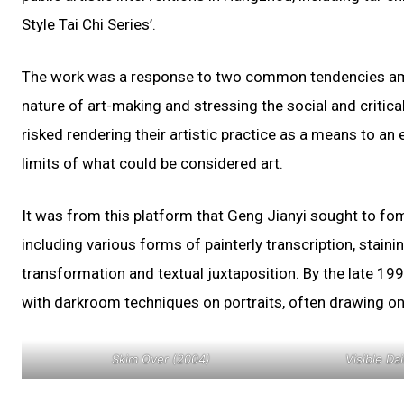
Style Tai Chi Series’.
The work was a response to two common tendencies amon
nature of art-making and stressing the social and critical
risked rendering their artistic practice as a means to an e
limits of what could be considered art.
It was from this platform that Geng Jianyi sought to fom
including various forms of painterly transcription, staini
transformation and textual juxtaposition. By the late 19
with darkroom techniques on portraits, often drawing o
Skim Over (2004)
Visible Da