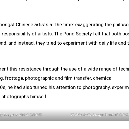
gst Chinese artists at the time: exaggerating the philoso
 responsibility of artists. The Pond Society felt that both po
nd, and instead, they tried to experiment with daily life and 
ent this resistance through the use of a wide range of tech
ng, frottage, photographic and film transfer, chemical
90s, he had also turned his attention to photography, experi
n photographs himself.
ily Image 6 detail (2004)
Visible Daily Image 6 detail (200