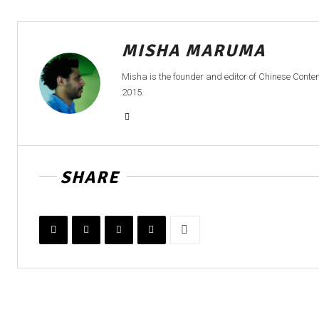
MISHA MARUMA
Misha is the founder and editor of Chinese Cont
2015.
SHARE