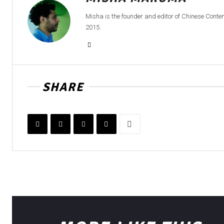
Misha is the founder and editor of Chinese Cont
2015.
SHARE