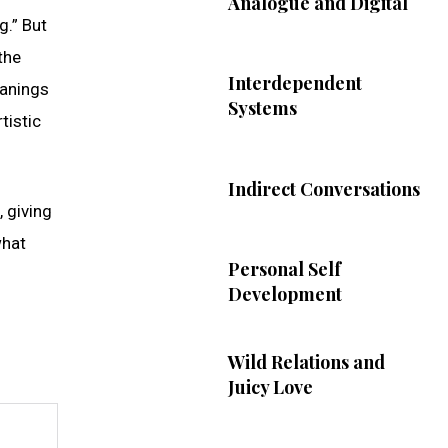
Analogue and Digital
g.” But
the
Interdependent
eanings
Systems
tistic
Indirect Conversations
, giving
what
Personal Self
Development
Wild Relations and
Juicy Love