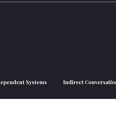
dependent Systems
Indirect Conversatio