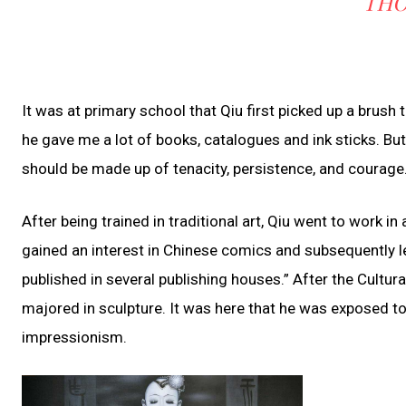
THO
It was at primary school that Qiu first picked up a brush t
he gave me a lot of books, catalogues and ink sticks. But
should be made up of tenacity, persistence, and courage.
After being trained in traditional art, Qiu went to work i
gained an interest in Chinese comics and subsequently l
published in several publishing houses.” After the Cultur
majored in sculpture. It was here that he was exposed to 
impressionism.