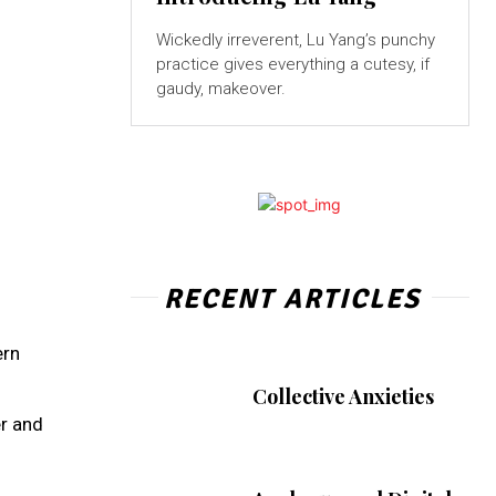
Wickedly irreverent, Lu Yang’s punchy
practice gives everything a cutesy, if
gaudy, makeover.
RECENT ARTICLES
ern
Collective Anxieties
er and