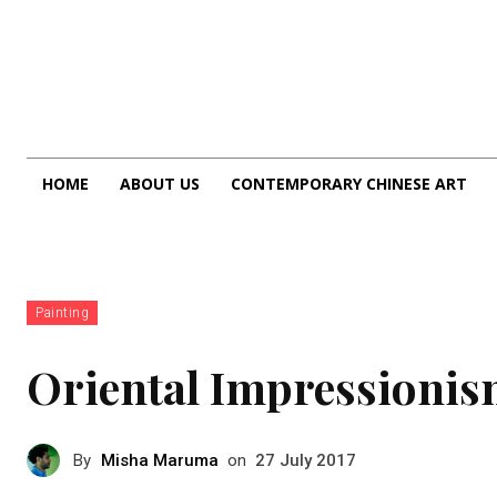
HOME
ABOUT US
CONTEMPORARY CHINESE ART
Painting
Oriental Impressioni
By
Misha Maruma
on
27 July 2017