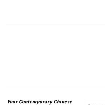
Your Contemporary Chinese