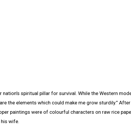
 nation’s spiritual pillar for survival. While the Western mod
d are the elements which could make me grow sturdily.” After
roper paintings were of colourful characters on raw rice pap
his wife.