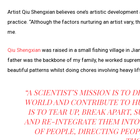
Artist Qiu Shengxian believes one’s artistic development an
practice. “Although the factors nurturing an artist vary, th
me.
Qiu Shengxian
was raised in a small fishing village in Ji
father was the backbone of my family, he worked suprem
beautiful patterns whilst doing chores involving heavy lif
“A SCIENTIST’S MISSION IS TO
WORLD AND CONTRIBUTE TO HUM
IS TO TEAR UP, BREAK APART,
AND RE-INTEGRATE THEM INTO
OF PEOPLE, DIRECTING PEO