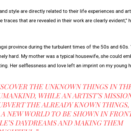
d style are directly related to their life experiences and art
e traces that are revealed in their work are clearly evident,” h
angxi province during the turbulent times of the 50s and 60s.
ely hard. My mother was a typical housewife, she could em
ting. Her selflessness and love left an imprint on my young h
 DISCOVER THE UNKNOWN THINGS IN TH
ANKIND, WHILE AN ARTIST’S MISSIO
 SUBVERT THE ALREADY KNOWN THINGS,
 A NEW WORLD TO BE SHOWN IN FRON
PLE’S DAYDREAMS AND MAKING THEM