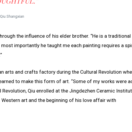
UGHTFUL.”
Qiu Shangxian
hrough the influence of his elder brother. “He is a traditional 
 most importantly he taught me each painting requires a spir
”
n an arts and crafts factory during the Cultural Revolution wh
earned to make this form of art. “Some of my works were ac
al Revolution, Qiu enrolled at the Jingdezhen Ceramic Institu
Western art and the beginning of his love affair with