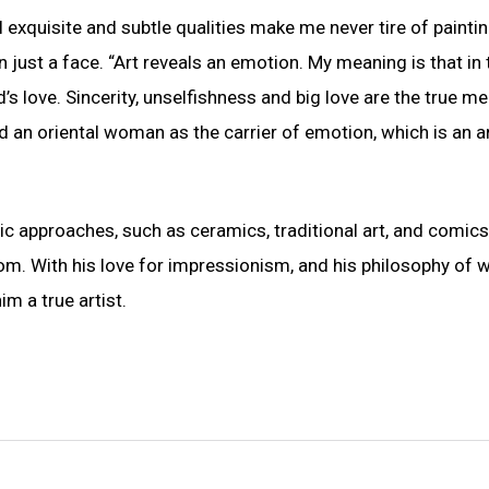
al exquisite and subtle qualities make me never tire of paintin
just a face. “Art reveals an emotion. My meaning is that in 
’s love. Sincerity, unselfishness and big love are the true m
d an oriental woman as the carrier of emotion, which is an ar
tic approaches, such as ceramics, traditional art, and comics
om. With his love for impressionism, and his philosophy of 
m a true artist.