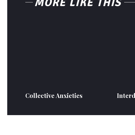
MORE LIKE THIS
Collective Anxieties
Inter