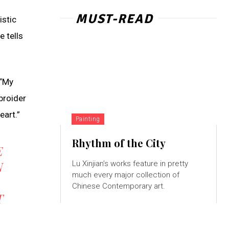
MUST-READ
istic
e tells
 “My
broider
eart.”
Painting
Rhythm of the City
E
N
Lu Xinjian’s works feature in pretty
much every major collection of
Chinese Contemporary art.
T