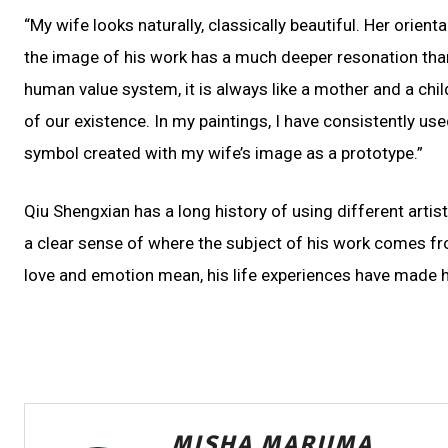
“My wife looks naturally, classically beautiful. Her orient
the image of his work has a much deeper resonation than 
human value system, it is always like a mother and a child
of our existence. In my paintings, I have consistently use
symbol created with my wife’s image as a prototype.”
Qiu Shengxian has a long history of using different artis
a clear sense of where the subject of his work comes fr
love and emotion mean, his life experiences have made hi
MISHA MARUMA