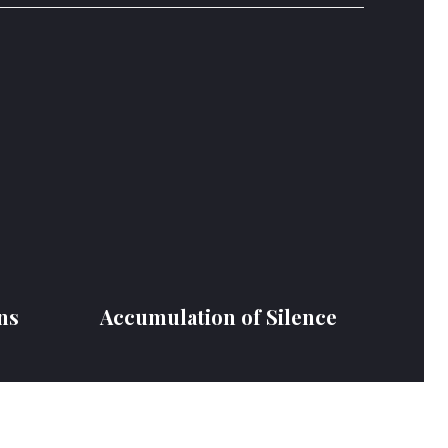
ns
Accumulation of Silence