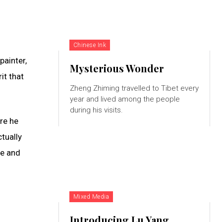
Chinese Ink
painter,
Mysterious Wonder
it that
Zheng Zhiming travelled to Tibet every
year and lived among the people
during his visits.
ere he
tually
te and
Mixed Media
Introducing Lu Yang