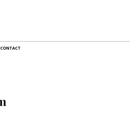
CONTACT
sm