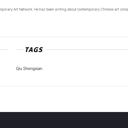
emporary Art Network. He has been writing about contemporary Chinese art sinc
TAGS
Qiu Shengxian