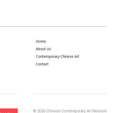
Home
About Us
Contemporary Chinese Art
Contact
© 2026 Chinese Contemporary Art Network