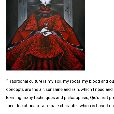
“Traditional culture is my soil, my roots, my blood and our
concepts are the air, sunshine and rain, which I need an
learning many techniques and philosophies, Qiu’s first p
then depictions of a female character, which is based on 