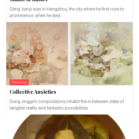
Geng Jianyi was in Hangzhou, the city where he first rose to
prominence, when he died.
Painting
Collective Anxieties
Dong Jingge's compositions inhabit the in-between state of
tangible reality and fantastic possibilities.