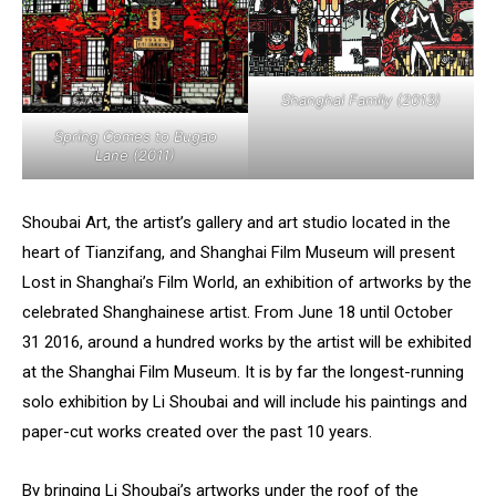
Shanghai Family (2013)
Spring Comes to Bugao
Lane (2011)
Shoubai Art, the artist’s gallery and art studio located in the
heart of Tianzifang, and Shanghai Film Museum will present
Lost in Shanghai’s Film World, an exhibition of artworks by the
celebrated Shanghainese artist. From June 18 until October
31 2016, around a hundred works by the artist will be exhibited
at the Shanghai Film Museum. It is by far the longest-running
solo exhibition by Li Shoubai and will include his paintings and
paper-cut works created over the past 10 years.
By bringing Li Shoubai’s artworks under the roof of the