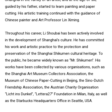
guided by his father, started to learn painting and paper
cutting. His artistic training continued with the guidance of
Chinese painter and Art Professor Lin Ximing.
Throughout his career, Li Shoubai has been actively involved
in the development of Shanghai’s culture. He has committed
his work and artistic practice to the protection and
preservation of the Shanghai Shikumen cultural heritage. To
the public, he became widely known as “Mr. Shikumen”. His
works have been collected by various organisations, such as
the Shanghai Art Museum Collectors Association, the
Museum of Chinese Paper-Cutting in Beijing, the Sino-Dutch
Friendship Association, the Austrian Charity Organisation
“Licht ins Dunkel”, “Lettera27” Foundation in Milan, Italy, as well
as the Starbucks Headquarters Office in Seattle, USA.