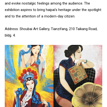
and evoke nostalgic feelings among the audience. The
exhibition aspires to bring haipai’s heritage under the spotlight
and to the attention of a modern-day citizen.
Address: Shoubai Art Gallery, Tianzifang, 210 Taikang Road,
bldg. 4.