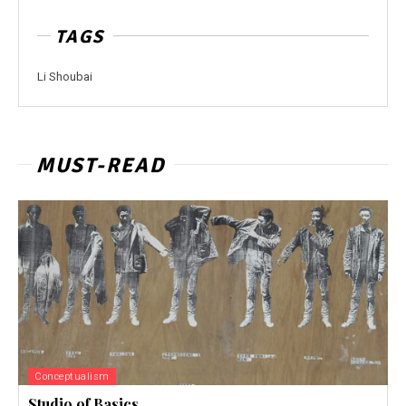
TAGS
Li Shoubai
MUST-READ
Conceptualism
Studio of Basics