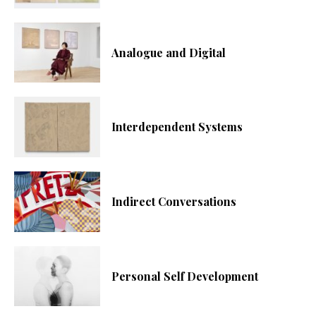
Analogue and Digital
Interdependent Systems
Indirect Conversations
Personal Self Development