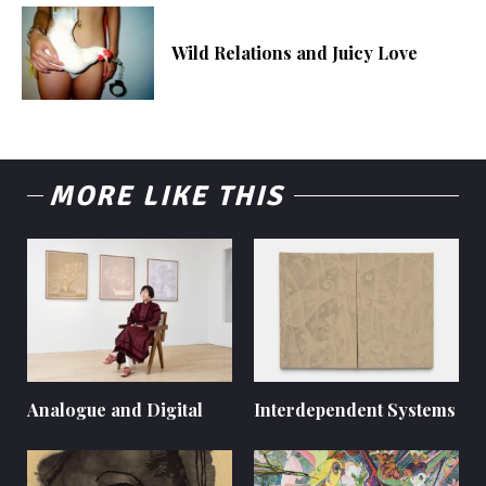
Wild Relations and Juicy Love
MORE LIKE THIS
Analogue and Digital
Interdependent Systems