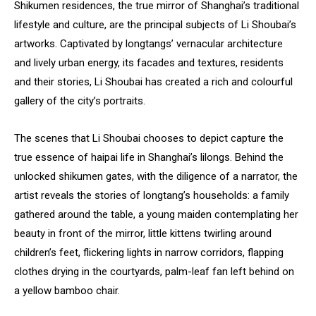
Shikumen residences, the true mirror of Shanghai’s traditional
lifestyle and culture, are the principal subjects of Li Shoubai’s
artworks. Captivated by longtangs’ vernacular architecture
and lively urban energy, its facades and textures, residents
and their stories, Li Shoubai has created a rich and colourful
gallery of the city’s portraits.
The scenes that Li Shoubai chooses to depict capture the
true essence of haipai life in Shanghai’s lilongs. Behind the
unlocked shikumen gates, with the diligence of a narrator, the
artist reveals the stories of longtang’s households: a family
gathered around the table, a young maiden contemplating her
beauty in front of the mirror, little kittens twirling around
children’s feet, flickering lights in narrow corridors, flapping
clothes drying in the courtyards, palm-leaf fan left behind on
a yellow bamboo chair.