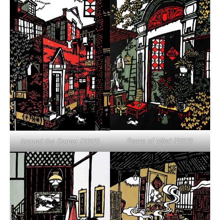
Peace of Mind (2012)
Around the Corner (2012)