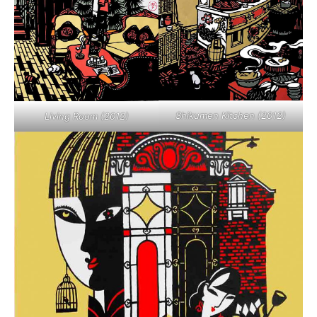
Shikumen Kitchen (2012)
Living Room (2012)