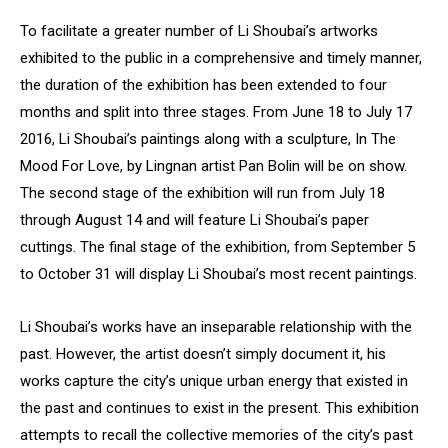
To facilitate a greater number of Li Shoubai’s artworks
exhibited to the public in a comprehensive and timely manner,
the duration of the exhibition has been extended to four
months and split into three stages. From June 18 to July 17
2016, Li Shoubai’s paintings along with a sculpture, In The
Mood For Love, by Lingnan artist Pan Bolin will be on show.
The second stage of the exhibition will run from July 18
through August 14 and will feature Li Shoubai’s paper
cuttings. The final stage of the exhibition, from September 5
to October 31 will display Li Shoubai’s most recent paintings.
Li Shoubai’s works have an inseparable relationship with the
past. However, the artist doesn’t simply document it, his
works capture the city’s unique urban energy that existed in
the past and continues to exist in the present. This exhibition
attempts to recall the collective memories of the city’s past