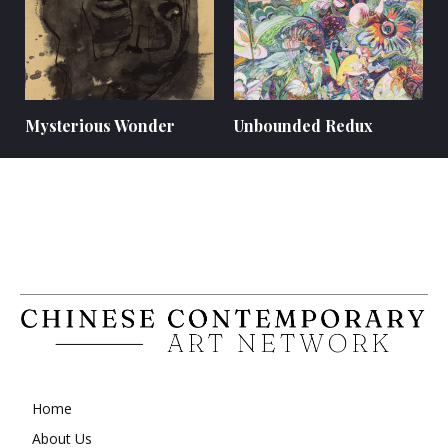
Mysterious Wonder
Unbounded Redux
Home
About Us