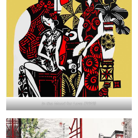
In the Mood for Love (2010)