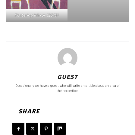
Flattering Mirror (2015)
GUEST
Occasionally we have a guest who will write an article about an area of
their expertise.
SHARE