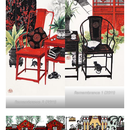
Remembrance 1 (2011)
Remembrance 2 (2011)