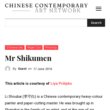
Search
Chinese Ink
Paper Cut
Printing
Mr Shikumen
By
Guest
on
17 June 2016
This article is courtesy of
Liya Prilipko
Li Shoubai (李守白) is a Chinese contemporary heavy-colour
painter and paper-cutting master. He was brought up in
Shanghai in the family of an artist, and at the age of six,