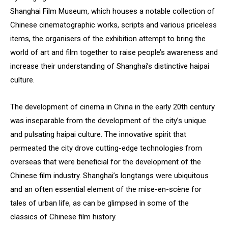
Shanghai Film Museum, which houses a notable collection of
Chinese cinematographic works, scripts and various priceless
items, the organisers of the exhibition attempt to bring the
world of art and film together to raise people’s awareness and
increase their understanding of Shanghai’s distinctive haipai
culture.
The development of cinema in China in the early 20th century
was inseparable from the development of the city’s unique
and pulsating haipai culture. The innovative spirit that
permeated the city drove cutting-edge technologies from
overseas that were beneficial for the development of the
Chinese film industry. Shanghai’s longtangs were ubiquitous
and an often essential element of the mise-en-scène for
tales of urban life, as can be glimpsed in some of the
classics of Chinese film history.