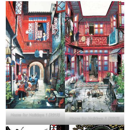
Home for Holidays 1 (2012)
Home for Holidays 2 (2013)