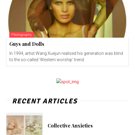
Photography
Guys and Dolls
In 1994, artist Wang Xuejun realised his generation was blind
to the so-called 'Western worship' trend.
RECENT ARTICLES
Collective Anxieties