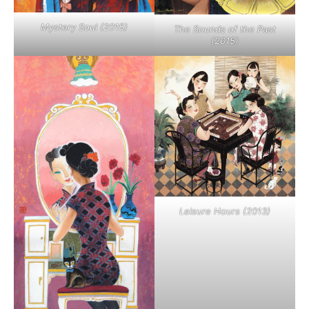
Mystery Soul (2015)
The Sounds of the Past
(2015)
Leisure Hours (2013)